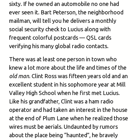
sixty. If he owned an automobile no one had
ever seen it. Bart Peterson, the neighborhood
mailman, will tell you he delivers a monthly
social security check to Lucius along with
frequent colorful postcards — QSL cards
verifying his many global radio contacts.
There was at least one person in town who
knew a lot more about the life and times of the
old man
. Clint Ross was fifteen years old and an
excellent student in his sophomore year at Mill
Valley High School when he first met Lucius.
Like his grandfather, Clint was a ham radio
operator and had taken an interest in the house
at the end of Plum Lane when he realized those
wires must be aerials. Undaunted by rumors
about the place being “haunted”, he bravely