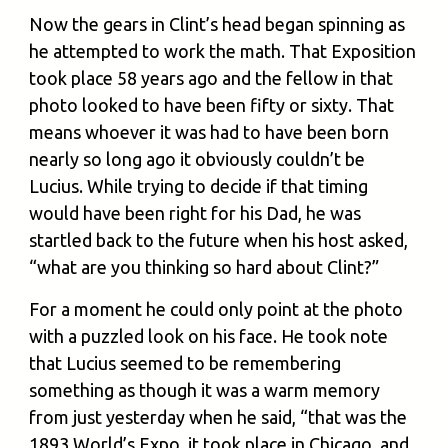
Now the gears in Clint’s head began spinning as
he attempted to work the math. That Exposition
took place 58 years ago and the fellow in that
photo looked to have been fifty or sixty. That
means whoever it was had to have been born
nearly so long ago it obviously couldn’t be
Lucius. While trying to decide if that timing
would have been right for his Dad, he was
startled back to the future when his host asked,
“what are you thinking so hard about Clint?”
For a moment he could only point at the photo
with a puzzled look on his face. He took note
that Lucius seemed to be remembering
something as though it was a warm memory
from just yesterday when he said, “that was the
1893 World’s Expo, it took place in Chicago, and