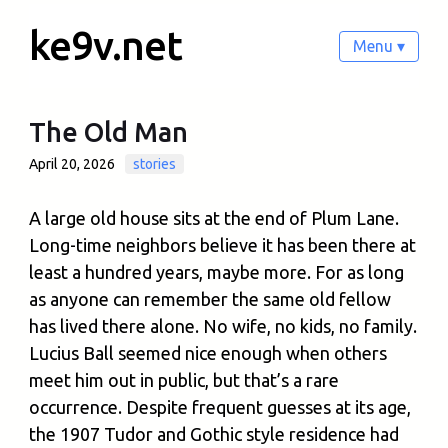
ke9v.net
Menu ▾
The Old Man
April 20, 2026
stories
A large old house sits at the end of Plum Lane.
Long-time neighbors believe it has been there at
least a hundred years, maybe more. For as long
as anyone can remember the same old fellow
has lived there alone. No wife, no kids, no family.
Lucius Ball seemed nice enough when others
meet him out in public, but that’s a rare
occurrence. Despite frequent guesses at its age,
the 1907 Tudor and Gothic style residence had