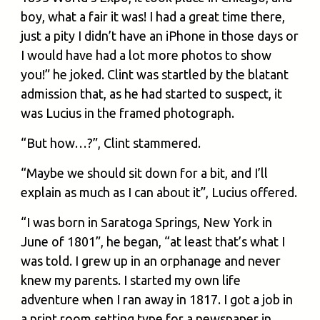
boy, what a fair it was! I had a great time there,
just a pity I didn’t have an iPhone in those days or
I would have had a lot more photos to show
you!” he joked. Clint was startled by the blatant
admission that, as he had started to suspect, it
was Lucius in the framed photograph.
“But how…?”, Clint stammered.
“Maybe we should sit down for a bit, and I’ll
explain as much as I can about it”, Lucius offered.
“I was born in Saratoga Springs, New York in
June of 1801”, he began, “at least that’s what I
was told. I grew up in an orphanage and never
knew my parents. I started my own life
adventure when I ran away in 1817. I got a job in
a print room setting type for a newspaper in