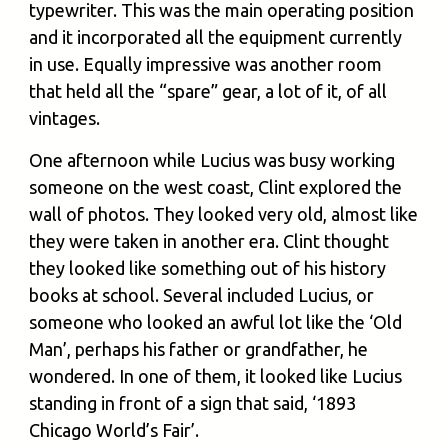
typewriter. This was the main operating position
and it incorporated all the equipment currently
in use. Equally impressive was another room
that held all the “spare” gear, a lot of it, of all
vintages.
One afternoon while Lucius was busy working
someone on the west coast, Clint explored the
wall of photos. They looked very old, almost like
they were taken in another era. Clint thought
they looked like something out of his history
books at school. Several included Lucius, or
someone who looked an awful lot like the ‘Old
Man’, perhaps his father or grandfather, he
wondered. In one of them, it looked like Lucius
standing in front of a sign that said, ‘1893
Chicago World’s Fair’.