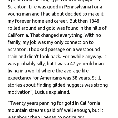
Scranton. Life was good in Pennsylvania for a
young man and I had about decided to make it
my forever home and career. But then 1848
rolled around and gold was found in the hills of
California. That changed everything. With no
family, my job was my only connection to
Scranton. I booked passage on a westbound
train and didn’t look back. For awhile anyway. It
was probably silly, but I was a 47 year-old man
living in a world where the average life
expectancy for Americans was 38 years. Still,
stories about finding gilded nuggets was strong
motivation”, Lucius explained.
“Twenty years panning for gold in California
mountain streams paid off well enough, but it
was about then I began to notice my