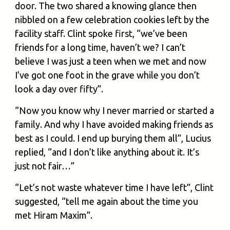
door. The two shared a knowing glance then
nibbled on a few celebration cookies left by the
facility staff. Clint spoke first, “we’ve been
friends for a long time, haven’t we? I can’t
believe I was just a teen when we met and now
I’ve got one foot in the grave while you don’t
look a day over fifty”.
“Now you know why I never married or started a
family. And why I have avoided making friends as
best as I could. I end up burying them all”, Lucius
replied, “and I don’t like anything about it. It’s
just not fair…”
“Let’s not waste whatever time I have left”, Clint
suggested, “tell me again about the time you
met Hiram Maxim”.