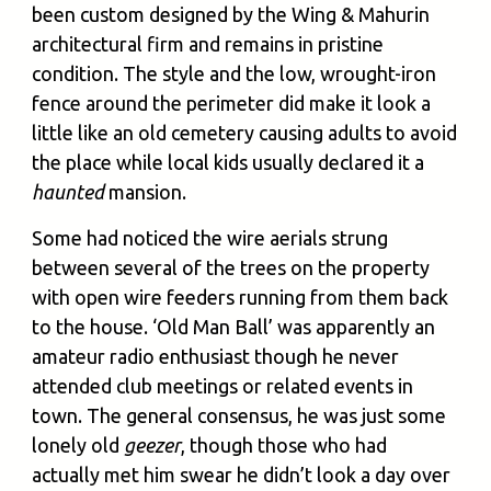
been custom designed by the Wing & Mahurin
architectural firm and remains in pristine
condition. The style and the low, wrought-iron
fence around the perimeter did make it look a
little like an old cemetery causing adults to avoid
the place while local kids usually declared it a
haunted
mansion.
Some had noticed the wire aerials strung
between several of the trees on the property
with open wire feeders running from them back
to the house. ‘Old Man Ball’ was apparently an
amateur radio enthusiast though he never
attended club meetings or related events in
town. The general consensus, he was just some
lonely old
geezer
, though those who had
actually met him swear he didn’t look a day over