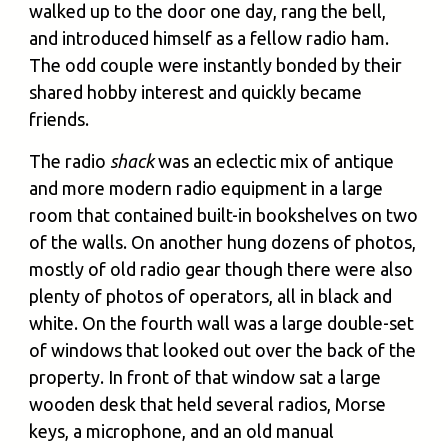
walked up to the door one day, rang the bell,
and introduced himself as a fellow radio ham.
The odd couple were instantly bonded by their
shared hobby interest and quickly became
friends.
The radio
shack
was an eclectic mix of antique
and more modern radio equipment in a large
room that contained built-in bookshelves on two
of the walls. On another hung dozens of photos,
mostly of old radio gear though there were also
plenty of photos of operators, all in black and
white. On the fourth wall was a large double-set
of windows that looked out over the back of the
property. In front of that window sat a large
wooden desk that held several radios, Morse
keys, a microphone, and an old manual