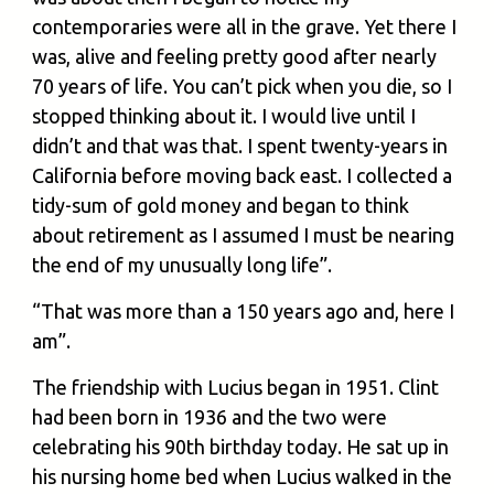
contemporaries were all in the grave. Yet there I
was, alive and feeling pretty good after nearly
70 years of life. You can’t pick when you die, so I
stopped thinking about it. I would live until I
didn’t and that was that. I spent twenty-years in
California before moving back east. I collected a
tidy-sum of gold money and began to think
about retirement as I assumed I must be nearing
the end of my unusually long life”.
“That was more than a 150 years ago and, here I
am”.
The friendship with Lucius began in 1951. Clint
had been born in 1936 and the two were
celebrating his 90th birthday today. He sat up in
his nursing home bed when Lucius walked in the