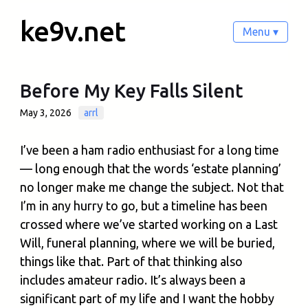
ke9v.net
Menu ▾
Before My Key Falls Silent
May 3, 2026
arrl
I’ve been a ham radio enthusiast for a long time
— long enough that the words ‘estate planning’
no longer make me change the subject. Not that
I’m in any hurry to go, but a timeline has been
crossed where we’ve started working on a Last
Will, funeral planning, where we will be buried,
things like that. Part of that thinking also
includes amateur radio. It’s always been a
significant part of my life and I want the hobby