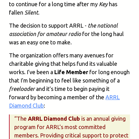
to continue for a long time after my
Key
has
fallen
Silent
.
The decision to support ARRL -
the national
association for amateur radio
for the long haul
was an easy one to make.
The organization offers many avenues for
charitable giving that helps fund its valuable
works. I’ve been a
Life Member
for long enough
that I’m beginning to feel like something of a
freeloader
and it’s time to begin paying it
forward by becoming a member of the
ARRL
Diamond Club
:
“The
ARRL Diamond Club
is an annual giving
program for ARRL’s most committed
members. Providing critical support to protect