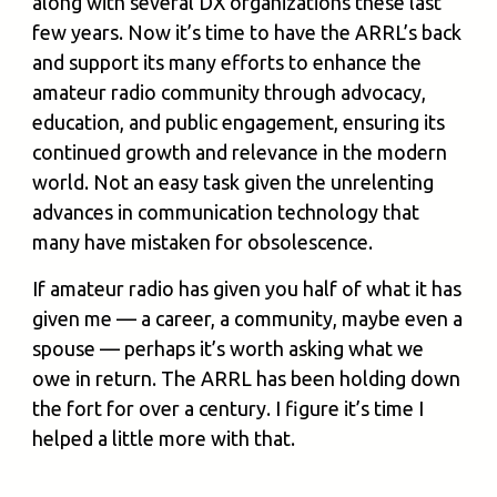
along with several DX organizations these last
few years. Now it’s time to have the ARRL’s back
and support its many efforts to enhance the
amateur radio community through advocacy,
education, and public engagement, ensuring its
continued growth and relevance in the modern
world. Not an easy task given the unrelenting
advances in communication technology that
many have mistaken for obsolescence.
If amateur radio has given you half of what it has
given me — a career, a community, maybe even a
spouse — perhaps it’s worth asking what we
owe in return. The ARRL has been holding down
the fort for over a century. I figure it’s time I
helped a little more with that.