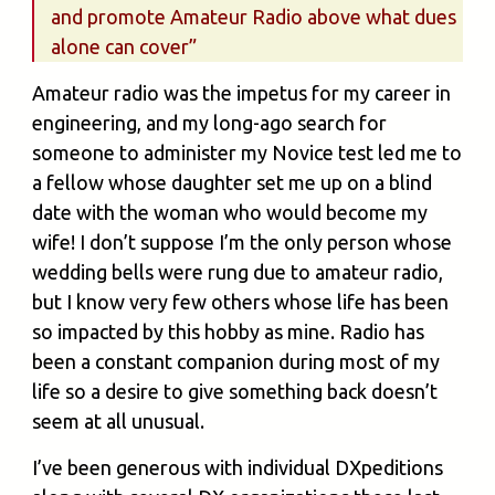
and promote Amateur Radio above what dues
alone can cover”
Amateur radio was the impetus for my career in
engineering, and my long-ago search for
someone to administer my Novice test led me to
a fellow whose daughter set me up on a blind
date with the woman who would become my
wife! I don’t suppose I’m the only person whose
wedding bells were rung due to amateur radio,
but I know very few others whose life has been
so impacted by this hobby as mine. Radio has
been a constant companion during most of my
life so a desire to give something back doesn’t
seem at all unusual.
I’ve been generous with individual DXpeditions