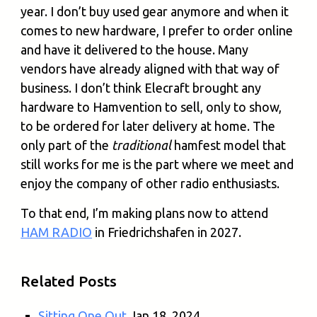
year. I don’t buy used gear anymore and when it
comes to new hardware, I prefer to order online
and have it delivered to the house. Many
vendors have already aligned with that way of
business. I don’t think Elecraft brought any
hardware to Hamvention to sell, only to show,
to be ordered for later delivery at home. The
only part of the
traditional
hamfest model that
still works for me is the part where we meet and
enjoy the company of other radio enthusiasts.
To that end, I’m making plans now to attend
HAM RADIO
in Friedrichshafen in 2027.
Related Posts
Sitting One Out
Jan 18, 2024