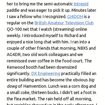
her to bring me the semi-automatic
Intrepid
paddle and was eager to pick it up. Minutes later
I saw a fellow who I recognized.
GI4DOH
is a
regular on the
British Amateur Television Club
QO-100 net that I watch (streaming) online
weekly. I introduced myself to Richard and
enjoyed a nice long chat with him. I ran into a
couple of other friends that morning, N8XS and
AG4DR, two old work colleagues and we
reminisced over coffee in the food court. The
Kenwood booth had been downsized
significantly.
DX Engineering
practically filled an
entire building and has become the obvious
big
dawg
of Hamvention. Lunch was a corn dog and
a small coke, thirteen bucks. I didn’t set a foot in
the flea market. The rain held off all morning,