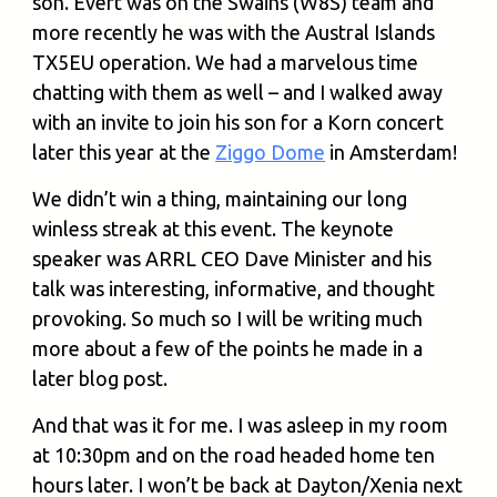
son. Evert was on the Swains (W8S) team and
more recently he was with the Austral Islands
TX5EU operation. We had a marvelous time
chatting with them as well – and I walked away
with an invite to join his son for a Korn concert
later this year at the
Ziggo Dome
in Amsterdam!
We didn’t win a thing, maintaining our long
winless streak at this event. The keynote
speaker was ARRL CEO Dave Minister and his
talk was interesting, informative, and thought
provoking. So much so I will be writing much
more about a few of the points he made in a
later blog post.
And that was it for me. I was asleep in my room
at 10:30pm and on the road headed home ten
hours later. I won’t be back at Dayton/Xenia next