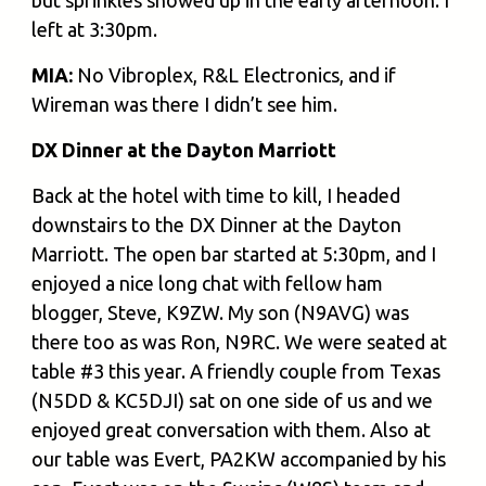
but sprinkles showed up in the early afternoon. I
left at 3:30pm.
MIA:
No Vibroplex, R&L Electronics, and if
Wireman was there I didn’t see him.
DX Dinner at the Dayton Marriott
Back at the hotel with time to kill, I headed
downstairs to the DX Dinner at the Dayton
Marriott. The open bar started at 5:30pm, and I
enjoyed a nice long chat with fellow ham
blogger, Steve, K9ZW. My son (N9AVG) was
there too as was Ron, N9RC. We were seated at
table #3 this year. A friendly couple from Texas
(N5DD & KC5DJI) sat on one side of us and we
enjoyed great conversation with them. Also at
our table was Evert, PA2KW accompanied by his