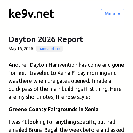
ke9v.net
Menu ▾
Dayton 2026 Report
May 16, 2026
hamvention
Another Dayton Hamvention has come and gone
for me. I traveled to Xenia Friday morning and
was there when the gates opened. I made a
quick pass of the main buildings first thing. Here
are my short notes, firehose style:
Greene County Fairgrounds in Xenia
I wasn’t looking for anything specific, but had
emailed Bruna Begali the week before and asked