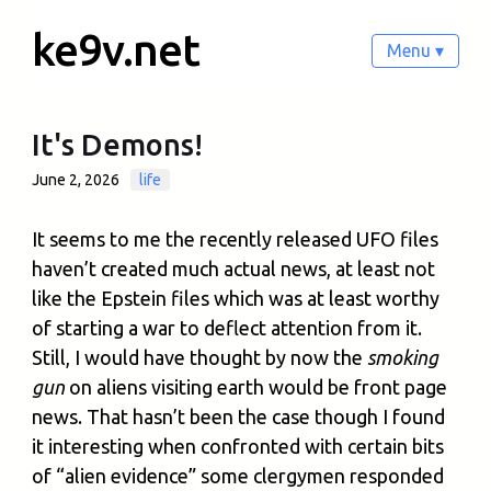
ke9v.net
Menu ▾
It's Demons!
June 2, 2026
life
It seems to me the recently released UFO files
haven’t created much actual news, at least not
like the Epstein files which was at least worthy
of starting a war to deflect attention from it.
Still, I would have thought by now the
smoking
gun
on aliens visiting earth would be front page
news. That hasn’t been the case though I found
it interesting when confronted with certain bits
of “alien evidence” some clergymen responded