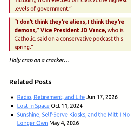
including from elected officials at the highest
levels of government.”
“
I don’t think they’re aliens, I think they’re
demons,” Vice President JD Vance,
who is
Catholic, said on a conservative podcast this
spring.”
Holy crap on a cracker…
Related Posts
Radio, Retirement, and Life
Jun 17, 2026
Lost in Space
Oct 11, 2024
Sunshine, Self-Serve Kiosks, and the Mitt I No
Longer Own
May 4, 2026