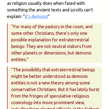
as religion usually does when faced with
something the ancient texts and scrolls can’t
explain: “
it’s demons!
”
“For many of the pastors in the room, and
some other Christians, there’s only one
possible explanation for extraterrestrial
beings: They are not neutral visitors from
other planets or dimensions, but demonic
entities.”
“The possibility that extraterrestrial beings
might be better understood as demonic
entities is not a new theory among some
conservative Christians. But it has lately burst
from the fringes of speculative religious
cosmology into more prominent view,