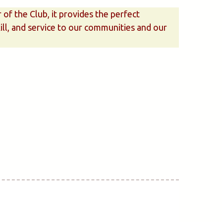
f the Club, it provides the perfect
kill, and service to our communities and our