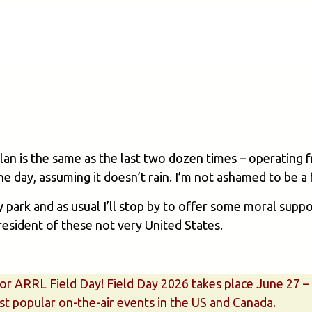
plan is the same as the last two dozen times – operating 
 the day, assuming it doesn’t rain. I’m not ashamed to be 
y park and as usual I’ll stop by to offer some moral supp
resident of these not very United States.
 for ARRL Field Day! Field Day 2026 takes place June 27 
t popular on-the-air events in the US and Canada.