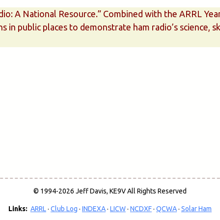
dio: A National Resource.” Combined with the ARRL Year o
ns in public places to demonstrate ham radio’s science, s
© 1994-2026 Jeff Davis, KE9V All Rights Reserved
Links:
ARRL
·
Club Log
·
INDEXA
·
LICW
·
NCDXF
·
QCWA
·
Solar Ham