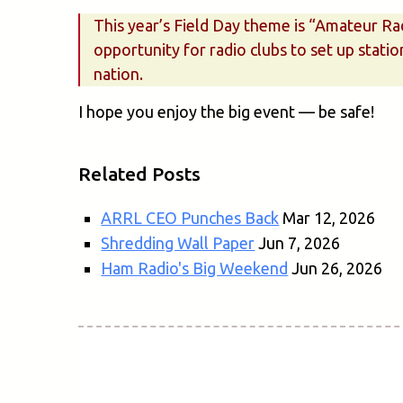
This year’s Field Day theme is “Amateur Ra
opportunity for radio clubs to set up statio
nation.
I hope you enjoy the big event — be safe!
Related Posts
ARRL CEO Punches Back
Mar 12, 2026
Shredding Wall Paper
Jun 7, 2026
Ham Radio's Big Weekend
Jun 26, 2026