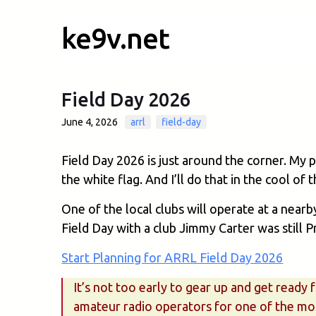
ke9v.net
Field Day 2026
June 4, 2026
arrl
field-day
Field Day 2026 is just around the corner. My 
the white flag. And I’ll do that in the cool of
One of the local clubs will operate at a nearb
Field Day with a club Jimmy Carter was still P
Start Planning for ARRL Field Day 2026
It’s not too early to gear up and get ready
amateur radio operators for one of the mos