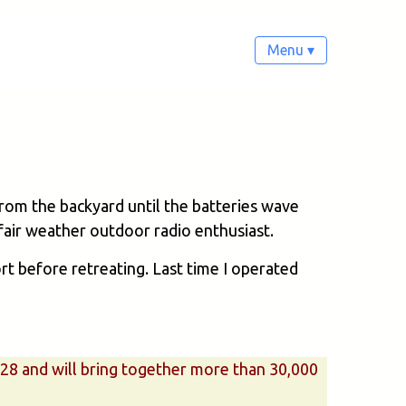
Menu ▾
from the backyard until the batteries wave
a fair weather outdoor radio enthusiast.
ort before retreating. Last time I operated
– 28 and will bring together more than 30,000