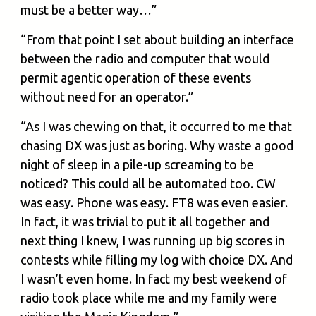
must be a better way…”
“From that point I set about building an interface
between the radio and computer that would
permit agentic operation of these events
without need for an operator.”
“As I was chewing on that, it occurred to me that
chasing DX was just as boring. Why waste a good
night of sleep in a pile-up screaming to be
noticed? This could all be automated too. CW
was easy. Phone was easy. FT8 was even easier.
In fact, it was trivial to put it all together and
next thing I knew, I was running up big scores in
contests while filling my log with choice DX. And
I wasn’t even home. In fact my best weekend of
radio took place while me and my family were