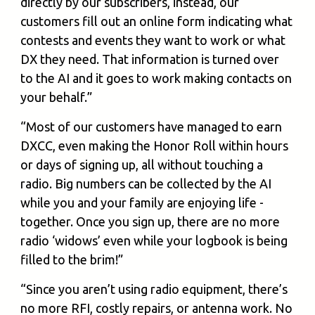
directly by our subscribers, instead, our
customers fill out an online form indicating what
contests and events they want to work or what
DX they need. That information is turned over
to the AI and it goes to work making contacts on
your behalf.”
“Most of our customers have managed to earn
DXCC, even making the Honor Roll within hours
or days of signing up, all without touching a
radio. Big numbers can be collected by the AI
while you and your family are enjoying life -
together. Once you sign up, there are no more
radio ‘widows’ even while your logbook is being
filled to the brim!”
“Since you aren’t using radio equipment, there’s
no more RFI, costly repairs, or antenna work. No