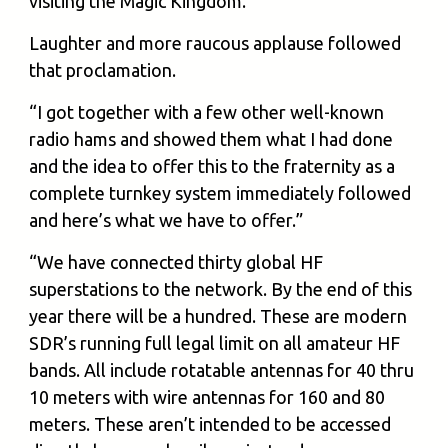
visiting the Magic Kingdom.”
Laughter and more raucous applause followed
that proclamation.
“I got together with a few other well-known
radio hams and showed them what I had done
and the idea to offer this to the fraternity as a
complete turnkey system immediately followed
and here’s what we have to offer.”
“We have connected thirty global HF
superstations to the network. By the end of this
year there will be a hundred. These are modern
SDR’s running full legal limit on all amateur HF
bands. All include rotatable antennas for 40 thru
10 meters with wire antennas for 160 and 80
meters. These aren’t intended to be accessed