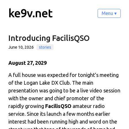
ke9v.net
Menu ▾
Introducing FacilisQSO
June 10, 2026
stories
August 27, 2029
A full house was expected for tonight’s meeting
of the Logan Lake DX Club. The main
presentation was going to be a live video session
with the owner and chief promoter of the
rapidly growing
FacilisQSO
amateur radio
service. Since its launch a few months earlier
interest had been running high and word on the