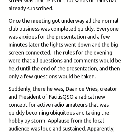
street was that tens of thousands of hams had
already subscribed.
Once the meeting got underway all the normal
club business was completed quickly. Everyone
was anxious for the presentation and a few
minutes later the lights went down and the big
screen connected. The rules for the evening
were that all questions and comments would be
held until the end of the presentation, and then
only a few questions would be taken.
Suddenly, there he was, Daan de Vries, creator
and President of FacilisQSO a radical new
concept for active radio amateurs that was
quickly becoming ubiquitous and taking the
hobby by storm. Applause from the local
audience was loud and sustained. Apparently,