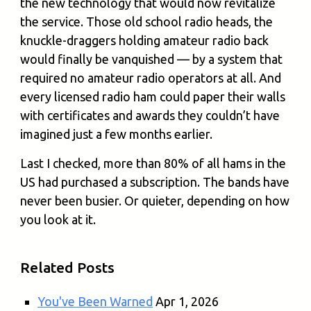
the new technology that would now revitalize
the service. Those old school radio heads, the
knuckle-draggers holding amateur radio back
would finally be vanquished — by a system that
required no amateur radio operators at all. And
every licensed radio ham could paper their walls
with certificates and awards they couldn’t have
imagined just a few months earlier.
Last I checked, more than 80% of all hams in the
US had purchased a subscription. The bands have
never been busier. Or quieter, depending on how
you look at it.
Related Posts
You've Been Warned
Apr 1, 2026