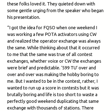
these folks loved it. They quieted down with
some gentle urging from the speaker who began
his presentation.
“I got the idea for FQSO when one weekend I
was working a few POTA activators using CW
and realized the operator exchange was always
the same. While thinking about that it occurred
to me that the same was true of all contest
exchanges, whether voice or CW the exchanges
were brief and predictable. ‘599 TU’ over and
over and over was making the hobby boring to
me. But I wanted to be in the contest, rather, I
wanted to run up a score in contests but it was
brutally boring and life is too short to waste a
perfectly good weekend duplicating that same
exchange with thousands of stations. There