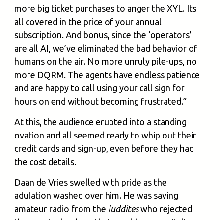
more big ticket purchases to anger the XYL. Its
all covered in the price of your annual
subscription. And bonus, since the ‘operators’
are all AI, we’ve eliminated the bad behavior of
humans on the air. No more unruly pile-ups, no
more DQRM. The agents have endless patience
and are happy to call using your call sign for
hours on end without becoming frustrated.”
At this, the audience erupted into a standing
ovation and all seemed ready to whip out their
credit cards and sign-up, even before they had
the cost details.
Daan de Vries swelled with pride as the
adulation washed over him. He was saving
amateur radio from the
luddites
who rejected