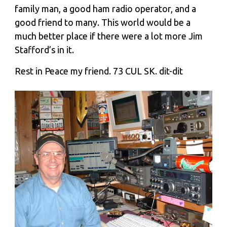
family man, a good ham radio operator, and a
good friend to many. This world would be a
much better place if there were a lot more Jim
Stafford’s in it.
Rest in Peace my friend. 73 CUL SK. dit-dit