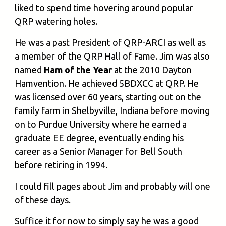
liked to spend time hovering around popular
QRP watering holes.
He was a past President of QRP-ARCI as well as
a member of the QRP Hall of Fame. Jim was also
named
Ham of the Year
at the 2010 Dayton
Hamvention. He achieved 5BDXCC at QRP. He
was licensed over 60 years, starting out on the
family farm in Shelbyville, Indiana before moving
on to Purdue University where he earned a
graduate EE degree, eventually ending his
career as a Senior Manager for Bell South
before retiring in 1994.
I could fill pages about Jim and probably will one
of these days.
Suffice it for now to simply say he was a good