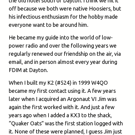
the old hotel south of Dayton. I think we hit it
off because we both were native Hoosiers, but
his infectious enthusiasm for the hobby made
everyone want to be around him.
He became my guide into the world of low-
power radio and over the following years we
regularly renewed our friendship on the air, via
email, and in person almost every year during
FDIM at Dayton.
When I built my K2 (#524) in 1999 W4QO
became my first contact using it. A few years
later when I acquired an Argonaut VI Jim was
again the first worked with it. And just a few
years ago when I added a KX3 to the shack,
“Quaker Oats” was the first station logged with
it. None of these were planned, I guess Jim just