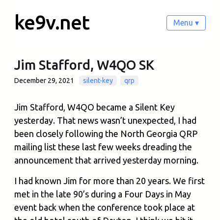
ke9v.net
Menu ▾
Jim Stafford, W4QO SK
December 29, 2021
silent-key
qrp
Jim Stafford, W4QO became a Silent Key
yesterday. That news wasn’t unexpected, I had
been closely following the North Georgia QRP
mailing list these last few weeks dreading the
announcement that arrived yesterday morning.
I had known Jim for more than 20 years. We first
met in the late 90’s during a Four Days in May
event back when the conference took place at