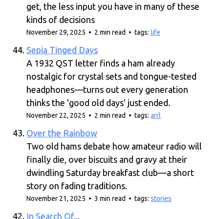
get, the less input you have in many of these
kinds of decisions
November 29, 2025 • 2 min read • tags:
life
Sepia Tinged Days
A 1932 QST letter finds a ham already
nostalgic for crystal sets and tongue-tested
headphones—turns out every generation
thinks the 'good old days' just ended.
November 22, 2025 • 2 min read • tags:
arrl
Over the Rainbow
Two old hams debate how amateur radio will
finally die, over biscuits and gravy at their
dwindling Saturday breakfast club—a short
story on fading traditions.
November 21, 2025 • 3 min read • tags:
stories
In Search Of...