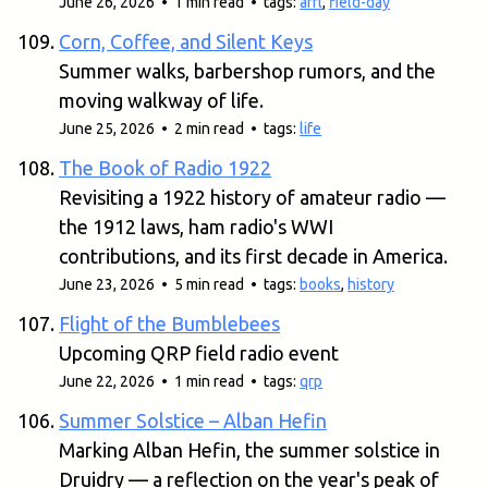
June 26, 2026 • 1 min read • tags:
arrl
,
field-day
Corn, Coffee, and Silent Keys
Summer walks, barbershop rumors, and the
moving walkway of life.
June 25, 2026 • 2 min read • tags:
life
The Book of Radio 1922
Revisiting a 1922 history of amateur radio —
the 1912 laws, ham radio's WWI
contributions, and its first decade in America.
June 23, 2026 • 5 min read • tags:
books
,
history
Flight of the Bumblebees
Upcoming QRP field radio event
June 22, 2026 • 1 min read • tags:
qrp
Summer Solstice – Alban Hefin
Marking Alban Hefin, the summer solstice in
Druidry — a reflection on the year's peak of