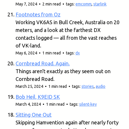
May 7, 2024 • 2 min read • tags:
emcomm
,
starlink
Footnotes from Oz
Working VK6AS in Bull Creek, Australia on 20
meters, and a look at the farthest DX
contacts logged — all from the vast reaches
of VK-land.
May 6, 2024 • 1 min read • tags:
dx
Cornbread Road. Again.
Things aren't exactly as they seem out on
Cornbread Road.
March 25, 2024 • 1 min read • tags:
stories
,
audio
Bob Heil, K9EID SK
March 4, 2024 • 1 min read • tags:
silent-key
Sitting One Out
Skipping Hamvention again after nearly forty