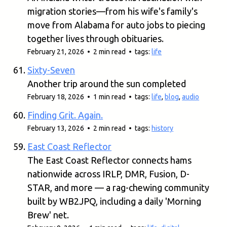
migration stories—from his wife's family's
move from Alabama for auto jobs to piecing
together lives through obituaries.
February 21, 2026 • 2 min read • tags:
life
Sixty-Seven
Another trip around the sun completed
February 18, 2026 • 1 min read • tags:
life
,
blog
,
audio
Finding Grit. Again.
February 13, 2026 • 2 min read • tags:
history
East Coast Reflector
The East Coast Reflector connects hams
nationwide across IRLP, DMR, Fusion, D-
STAR, and more — a rag-chewing community
built by WB2JPQ, including a daily 'Morning
Brew' net.