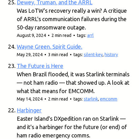
Dewey, Truman, and the ARRL
Was LoTW's recovery really a win? A critique
of ARRL's communication failures during the
50-day ransomware outage.
August 9, 2024 • 2 min read • tags:
arrl
Wayne Green. Spirit Guide.
May 29, 2024 • 3 min read • tags:
silent-key
,
history
The Future is Here
When Brazil flooded, it was Starlink terminals
— not ham radio — that showed up. A look at
what that means for EMCOMM.
May 14, 2024 • 2 min read • tags:
starlink
,
emcomm
Harbinger
Easter Island's DXpedition ran on Starlink —
and it's a harbinger for the future (or end) of
ham radio emergency comms.