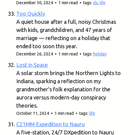
December 30, 2024 • 1 min read • tags:
dx
,
life
Too Quickly
A quiet house after a full, noisy Christmas
with kids, grandchildren, and 47 years of
marriage — reflecting on a holiday that
ended too soon this year.
December 26, 2024 • 1 min read • tags:
holiday
Lost in Space
A solar storm brings the Northern Lights to
Indiana, sparking a reflection on my
grandmother's folk explanation for the
aurora versus modern-day conspiracy
theories.
October 11, 2024 • 1 min read • tags:
life
C21MM Expedition to Nauru
A five-station, 24/7 DXpedition to Nauru