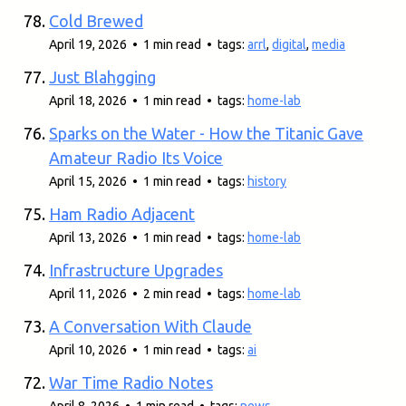
Cold Brewed
April 19, 2026 • 1 min read • tags:
arrl
,
digital
,
media
Just Blahgging
April 18, 2026 • 1 min read • tags:
home-lab
Sparks on the Water - How the Titanic Gave
Amateur Radio Its Voice
April 15, 2026 • 1 min read • tags:
history
Ham Radio Adjacent
April 13, 2026 • 1 min read • tags:
home-lab
Infrastructure Upgrades
April 11, 2026 • 2 min read • tags:
home-lab
A Conversation With Claude
April 10, 2026 • 1 min read • tags:
ai
War Time Radio Notes