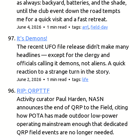
as always: backyard, batteries, and the shade,
until the club event down the road tempts
me for a quick visit and a fast retreat.
June 4, 2026 • 1 min read • tags:
arrl
,
field-day
It's Demons!
The recent UFO file release didn't make many
headlines — except for the clergy and
officials calling it demons, not aliens. A quick
reaction to a strange turn in the story.
June 2, 2026 • 1 min read • tags:
life
RIP: QRPTTF
Activity curator Paul Harden, NA5N
announces the end of QRP to the Field, citing
how POTA has made outdoor low-power
operating mainstream enough that dedicated
QRP field events are no longer needed.