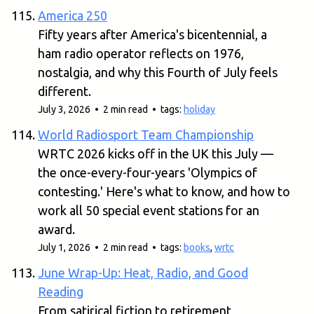
America 250
Fifty years after America's bicentennial, a
ham radio operator reflects on 1976,
nostalgia, and why this Fourth of July feels
different.
July 3, 2026 • 2 min read • tags:
holiday
World Radiosport Team Championship
WRTC 2026 kicks off in the UK this July —
the once-every-four-years 'Olympics of
contesting.' Here's what to know, and how to
work all 50 special event stations for an
award.
July 1, 2026 • 2 min read • tags:
books
,
wrtc
June Wrap-Up: Heat, Radio, and Good
Reading
From satirical fiction to retirement