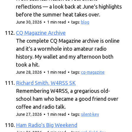
reflections — a look back at June's highlights
before the summer heat takes over.
June 30, 2026 • 1 min read • tags:
blog
CQ Magazine Archive
The complete CQ Magazine archive is online
and it's a wormhole into amateur radio
history. My wallet and my afternoon both
took a hit.
June 28, 2026 • 1 min read • tags:
cq-magazine
Richard Smith, W4RSS SK
Remembering W4RSS, a gregarious old-
school ham who became a good friend over
coffee and radio talk.
June 27, 2026 • 1 min read • tags:
silent-key
Ham Radio's Big Weekend