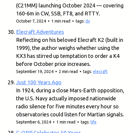
(C21MM) launching October 2024 — covering
160-6m in CW, SSB, FT8, and RTTY.
October 7, 2024 • 1 min read • tags:
dx
Elecraft Adventures
Reflecting on his beloved Elecraft K2 (built in
1999), the author weighs whether using the
KX3 has stirred up temptation to order a K4
before October price increases.
September 19, 2024 • 2 min read • tags:
elecraft
Just 100 Years Ago
In 1924, during a close Mars-Earth opposition,
the U.S. Navy actually imposed nationwide
radio silence for five minutes every hour so
observatories could listen for Martian signals.
September 6, 2024 • 1 min read • tags:
life
G-QRP Celebrates 50 Years