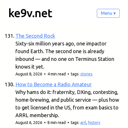
ke9v.net
Menu ▾
The Second Rock
Sixty-six million years ago, one impactor
found Earth. The second one is already
inbound — and no one on Terminus Station
knows it yet.
August 8, 2026 • 4 min read • tags:
stories
How to Become a Radio Amateur
Why hams do it: fraternity, DXing, contesting,
home-brewing, and public service — plus how
to get licensed in the US, from exam basics to
ARRL membership.
August 6, 2026 • 8 min read • tags:
arrl
,
history