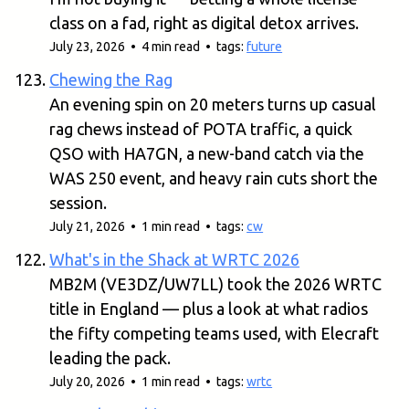
class on a fad, right as digital detox arrives.
July 23, 2026 • 4 min read • tags:
future
Chewing the Rag
An evening spin on 20 meters turns up casual
rag chews instead of POTA traffic, a quick
QSO with HA7GN, a new-band catch via the
WAS 250 event, and heavy rain cuts short the
session.
July 21, 2026 • 1 min read • tags:
cw
What's in the Shack at WRTC 2026
MB2M (VE3DZ/UW7LL) took the 2026 WRTC
title in England — plus a look at what radios
the fifty competing teams used, with Elecraft
leading the pack.
July 20, 2026 • 1 min read • tags:
wrtc