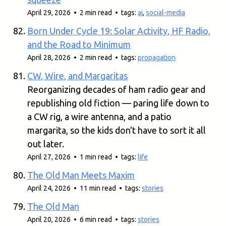
April 29, 2026 • 2 min read • tags:
ai
,
social-media
Born Under Cycle 19: Solar Activity, HF Radio,
and the Road to Minimum
April 28, 2026 • 2 min read • tags:
propagation
CW, Wire, and Margaritas
Reorganizing decades of ham radio gear and
republishing old fiction — paring life down to
a CW rig, a wire antenna, and a patio
margarita, so the kids don't have to sort it all
out later.
April 27, 2026 • 1 min read • tags:
life
The Old Man Meets Maxim
April 24, 2026 • 11 min read • tags:
stories
The Old Man
April 20, 2026 • 6 min read • tags:
stories