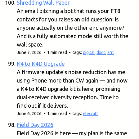
Shredding Wall Paper
An email pitching a bot that runs your FT8
contacts for you raises an old question: is
anyone actually on the other end anymore?
And is a fully automated mode still worth the
wall space.
June 7, 2026 • 1 min read • tags:
digital
,
dxcc
,
arrl
K4 to K4D Upgrade
A firmware update's noise reduction has me
using Phone more than CW again — and now
a K4 to K4D upgrade kit is here, promising
dual-receiver diversity reception. Time to
find out if it delivers.
June 6, 2026 • 1 min read • tags:
elecraft
Field Day 2026
Field Day 2026 is here — my plan is the same