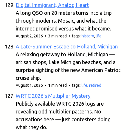
Digital Immigrant, Analog Heart
A long QSO on 20 meters turns into a trip
through modems, Mosaic, and what the
internet promised versus what it became.
August 2, 2026 • 3 min read • tags:
history
,
life
A Late-Summer Escape to Holland, Michigan
A relaxing getaway to Holland, Michigan —
artisan shops, Lake Michigan beaches, and a
surprise sighting of the new American Patriot
cruise ship.
August 1, 2026 • 1 min read • tags:
life
,
retired
WRTC 2026's Multiplier Mystery
Publicly available WRTC 2026 logs are
revealing odd multiplier patterns. No
accusations here — just contesters doing
what they do.