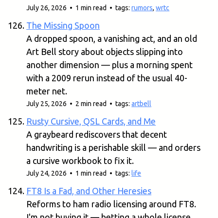
July 26, 2026 • 1 min read • tags:
rumors
,
wrtc
The Missing Spoon
A dropped spoon, a vanishing act, and an old
Art Bell story about objects slipping into
another dimension — plus a morning spent
with a 2009 rerun instead of the usual 40-
meter net.
July 25, 2026 • 2 min read • tags:
artbell
Rusty Cursive, QSL Cards, and Me
A graybeard rediscovers that decent
handwriting is a perishable skill — and orders
a cursive workbook to fix it.
July 24, 2026 • 1 min read • tags:
life
FT8 Is a Fad, and Other Heresies
Reforms to ham radio licensing around FT8.
I'm not buying it — betting a whole license