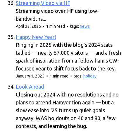
Streaming Video via HF
Streaming video over HF using low-
bandwidths...
April 23, 2025 • 1 min read • tags:
news
Happy New Year!
Ringing in 2025 with the blog's 2024 stats
tallied — nearly 57,000 visitors — and a fresh
spark of inspiration from a fellow ham's CW-
focused year to shift focus back to the key.
January 1, 2025 • 1 min read • tags:
holiday
Look Ahead
Closing out 2024 with no resolutions and no
plans to attend Hamvention again — but a
slow ease into '25 turns up quiet goals
anyway: WAS holdouts on 40 and 80, a few
contests, and learning the bug.