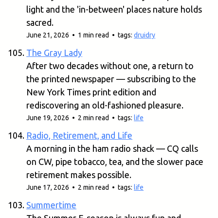
light and the 'in-between' places nature holds
sacred.
June 21, 2026 • 1 min read • tags:
druidry
The Gray Lady
After two decades without one, a return to
the printed newspaper — subscribing to the
New York Times print edition and
rediscovering an old-fashioned pleasure.
June 19, 2026 • 2 min read • tags:
life
Radio, Retirement, and Life
A morning in the ham radio shack — CQ calls
on CW, pipe tobacco, tea, and the slower pace
retirement makes possible.
June 17, 2026 • 2 min read • tags:
life
Summertime