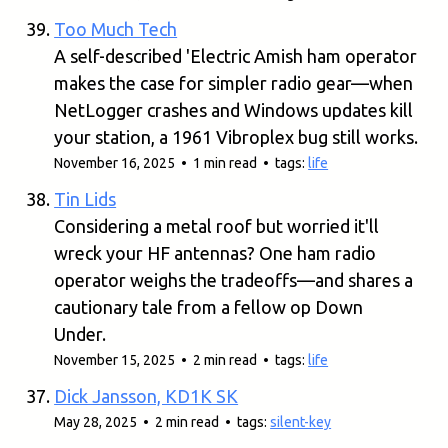
Too Much Tech
A self-described 'Electric Amish ham operator
makes the case for simpler radio gear—when
NetLogger crashes and Windows updates kill
your station, a 1961 Vibroplex bug still works.
November 16, 2025 • 1 min read • tags:
life
Tin Lids
Considering a metal roof but worried it'll
wreck your HF antennas? One ham radio
operator weighs the tradeoffs—and shares a
cautionary tale from a fellow op Down
Under.
November 15, 2025 • 2 min read • tags:
life
Dick Jansson, KD1K SK
May 28, 2025 • 2 min read • tags:
silent-key