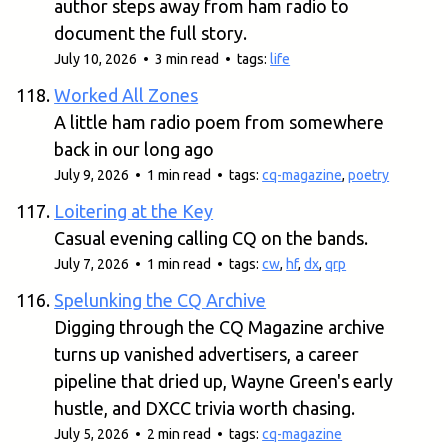
author steps away from ham radio to
document the full story.
July 10, 2026 • 3 min read • tags:
life
Worked All Zones
A little ham radio poem from somewhere
back in our long ago
July 9, 2026 • 1 min read • tags:
cq-magazine
,
poetry
Loitering at the Key
Casual evening calling CQ on the bands.
July 7, 2026 • 1 min read • tags:
cw
,
hf
,
dx
,
qrp
Spelunking the CQ Archive
Digging through the CQ Magazine archive
turns up vanished advertisers, a career
pipeline that dried up, Wayne Green's early
hustle, and DXCC trivia worth chasing.
July 5, 2026 • 2 min read • tags:
cq-magazine