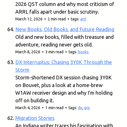
2026 QST column and why most criticism of
ARRL falls apart under basic scrutiny.
March 12, 2026 • 2 min read • tags:
arrl
New Books, Old Books, and Future Reading
Old and new books, filled with treasure and
adventure, reading never gets old.
March 8, 2026 • 3 min read • tags:
books
DX Interruptus: Chasing 3Y0K Through the
Storm
Storm-shortened DX session chasing 3Y0K
on Bouvet, plus a look at a home-brew
W1AW receiver design and why I'm holding
off on building it.
March 4, 2026 • 1 min read • tags:
dx
,
qrp
Migration Stories
An Indiana writer traces his fascination with