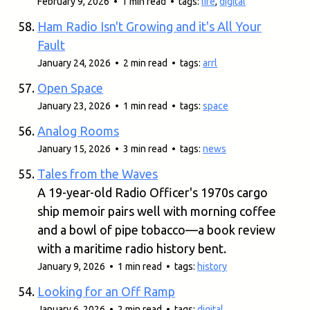
February 9, 2026 • 1 min read • tags:
life
,
digital
Ham Radio Isn't Growing and it's All Your
Fault
January 24, 2026 • 2 min read • tags:
arrl
Open Space
January 23, 2026 • 1 min read • tags:
space
Analog Rooms
January 15, 2026 • 3 min read • tags:
news
Tales from the Waves
A 19-year-old Radio Officer's 1970s cargo
ship memoir pairs well with morning coffee
and a bowl of pipe tobacco—a book review
with a maritime radio history bent.
January 9, 2026 • 1 min read • tags:
history
Looking for an Off Ramp
January 6, 2026 • 2 min read • tags:
digital