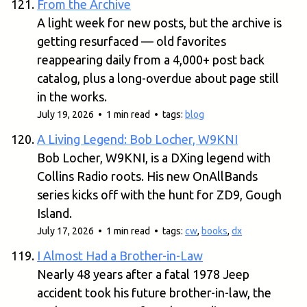
From the Archive
A light week for new posts, but the archive is
getting resurfaced — old favorites
reappearing daily from a 4,000+ post back
catalog, plus a long-overdue about page still
in the works.
July 19, 2026 • 1 min read • tags:
blog
A Living Legend: Bob Locher, W9KNI
Bob Locher, W9KNI, is a DXing legend with
Collins Radio roots. His new OnAllBands
series kicks off with the hunt for ZD9, Gough
Island.
July 17, 2026 • 1 min read • tags:
cw
,
books
,
dx
I Almost Had a Brother-in-Law
Nearly 48 years after a fatal 1978 Jeep
accident took his future brother-in-law, the