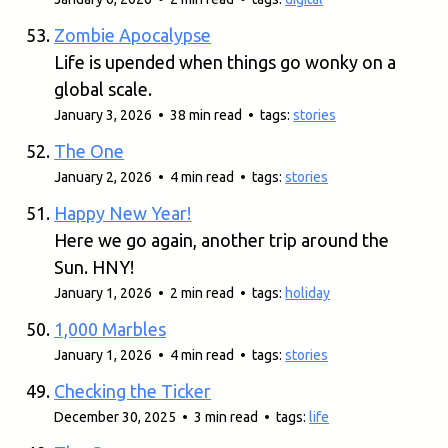
Zombie Apocalypse
Life is upended when things go wonky on a
global scale.
January 3, 2026 • 38 min read • tags:
stories
The One
January 2, 2026 • 4 min read • tags:
stories
Happy New Year!
Here we go again, another trip around the
Sun. HNY!
January 1, 2026 • 2 min read • tags:
holiday
1,000 Marbles
January 1, 2026 • 4 min read • tags:
stories
Checking the Ticker
December 30, 2025 • 3 min read • tags:
life