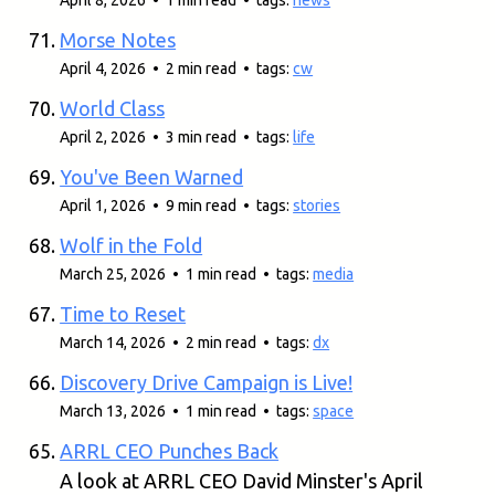
April 8, 2026 • 1 min read • tags:
news
Morse Notes
April 4, 2026 • 2 min read • tags:
cw
World Class
April 2, 2026 • 3 min read • tags:
life
You've Been Warned
April 1, 2026 • 9 min read • tags:
stories
Wolf in the Fold
March 25, 2026 • 1 min read • tags:
media
Time to Reset
March 14, 2026 • 2 min read • tags:
dx
Discovery Drive Campaign is Live!
March 13, 2026 • 1 min read • tags:
space
ARRL CEO Punches Back
A look at ARRL CEO David Minster's April