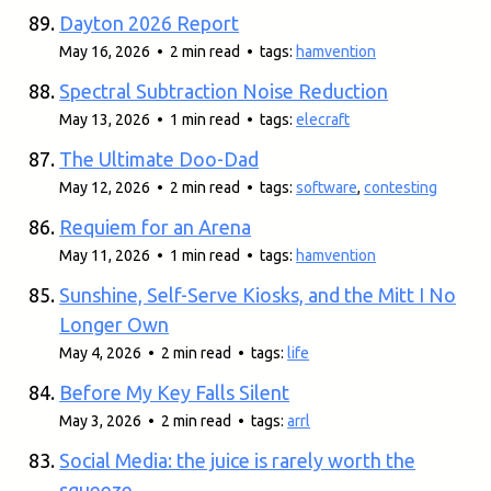
Dayton 2026 Report
May 16, 2026 • 2 min read • tags:
hamvention
Spectral Subtraction Noise Reduction
May 13, 2026 • 1 min read • tags:
elecraft
The Ultimate Doo-Dad
May 12, 2026 • 2 min read • tags:
software
,
contesting
Requiem for an Arena
May 11, 2026 • 1 min read • tags:
hamvention
Sunshine, Self-Serve Kiosks, and the Mitt I No
Longer Own
May 4, 2026 • 2 min read • tags:
life
Before My Key Falls Silent
May 3, 2026 • 2 min read • tags:
arrl
Social Media: the juice is rarely worth the
squeeze