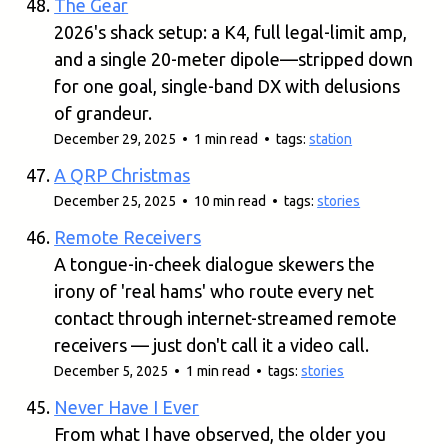
The Gear
2026's shack setup: a K4, full legal-limit amp,
and a single 20-meter dipole—stripped down
for one goal, single-band DX with delusions
of grandeur.
December 29, 2025 • 1 min read • tags:
station
A QRP Christmas
December 25, 2025 • 10 min read • tags:
stories
Remote Receivers
A tongue-in-cheek dialogue skewers the
irony of 'real hams' who route every net
contact through internet-streamed remote
receivers — just don't call it a video call.
December 5, 2025 • 1 min read • tags:
stories
Never Have I Ever
From what I have observed, the older you