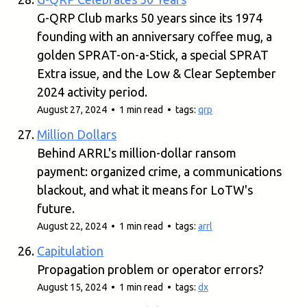
G-QRP Club marks 50 years since its 1974
founding with an anniversary coffee mug, a
golden SPRAT-on-a-Stick, a special SPRAT
Extra issue, and the Low & Clear September
2024 activity period.
August 27, 2024 • 1 min read • tags:
qrp
Million Dollars
Behind ARRL's million-dollar ransom
payment: organized crime, a communications
blackout, and what it means for LoTW's
future.
August 22, 2024 • 1 min read • tags:
arrl
Capitulation
Propagation problem or operator errors?
August 15, 2024 • 1 min read • tags:
dx