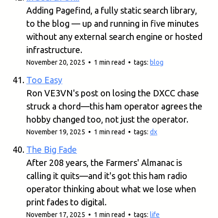
Adding Pagefind, a fully static search library,
to the blog — up and running in five minutes
without any external search engine or hosted
infrastructure.
November 20, 2025 • 1 min read • tags:
blog
Too Easy
Ron VE3VN's post on losing the DXCC chase
struck a chord—this ham operator agrees the
hobby changed too, not just the operator.
November 19, 2025 • 1 min read • tags:
dx
The Big Fade
After 208 years, the Farmers' Almanac is
calling it quits—and it's got this ham radio
operator thinking about what we lose when
print fades to digital.
November 17, 2025 • 1 min read • tags:
life