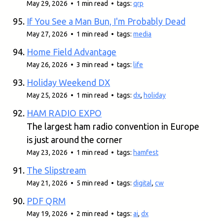
May 29, 2026 • 1 min read • tags:
qrp
If You See a Man Bun, I'm Probably Dead
May 27, 2026 • 1 min read • tags:
media
Home Field Advantage
May 26, 2026 • 3 min read • tags:
life
Holiday Weekend DX
May 25, 2026 • 1 min read • tags:
dx
,
holiday
HAM RADIO EXPO
The largest ham radio convention in Europe
is just around the corner
May 23, 2026 • 1 min read • tags:
hamfest
The Slipstream
May 21, 2026 • 5 min read • tags:
digital
,
cw
PDF QRM
May 19, 2026 • 2 min read • tags:
ai
,
dx