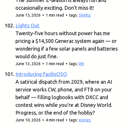
The Summer E-season is always fun and
occasionally exciting. Don’t miss it!
June 15, 2026 • 1 min read • tags:
50mhz
Lights Out
Twenty-five hours without power has me
pricing a $14,500 Generac system again — or
wondering if a few solar panels and batteries
would do just fine.
June 13, 2026 • 1 min read • tags:
life
Introducing FacilisQSO
A satirical dispatch from 2029, where an AI
service works CW, phone, and FT8 on your
behalf — filling logbooks with DXCC and
contest wins while you're at Disney World.
Progress, or the end of the hobby?
June 10, 2026 • 4 min read • tags:
stories